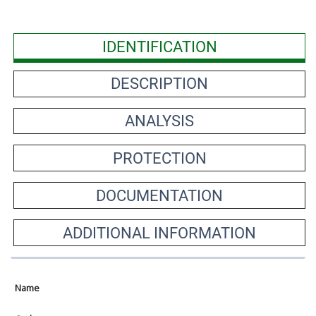
IDENTIFICATION
DESCRIPTION
ANALYSIS
PROTECTION
DOCUMENTATION
ADDITIONAL INFORMATION
Name