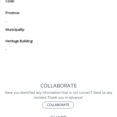
Code:
Province:
-
Municipality:
Heritage Building:
-
COLLABORATE
Have you identified any information that is not correct? Send us any
incident Thank you in advance!
COLLABORATE