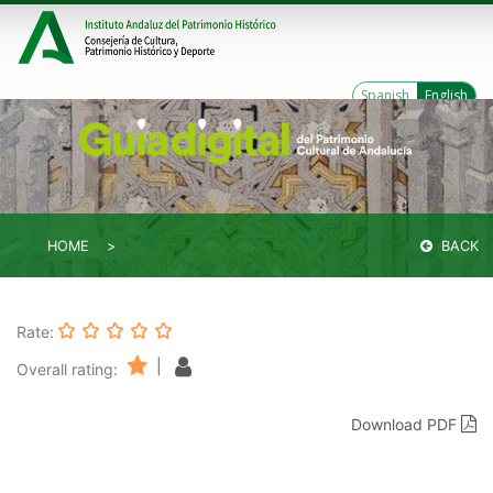
Spanish
English
HOME
BACK
Rate:
|
Overall rating:
Download PDF