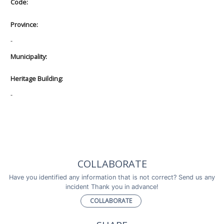
Code:
Province:
-
Municipality:
Heritage Building:
-
COLLABORATE
Have you identified any information that is not correct? Send us any
incident Thank you in advance!
COLLABORATE