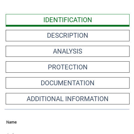
IDENTIFICATION
DESCRIPTION
ANALYSIS
PROTECTION
DOCUMENTATION
ADDITIONAL INFORMATION
Name