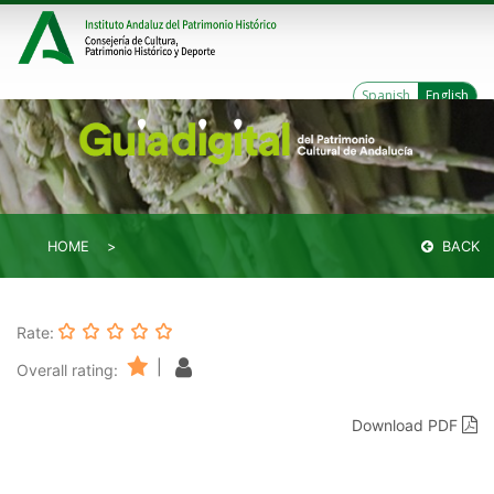
Spanish
English
HOME
BACK
Rate:
|
Overall rating:
Download PDF