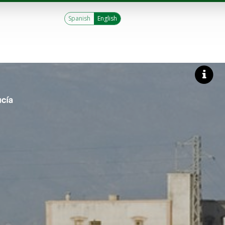
Spanish
English