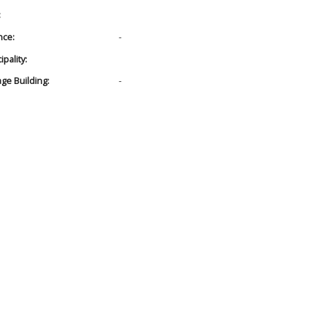
:
nce:
-
pality:
age Building:
-