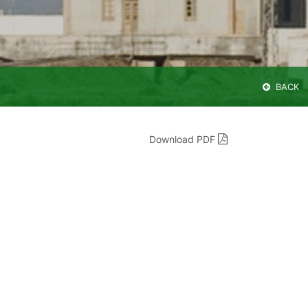
BACK
Download PDF