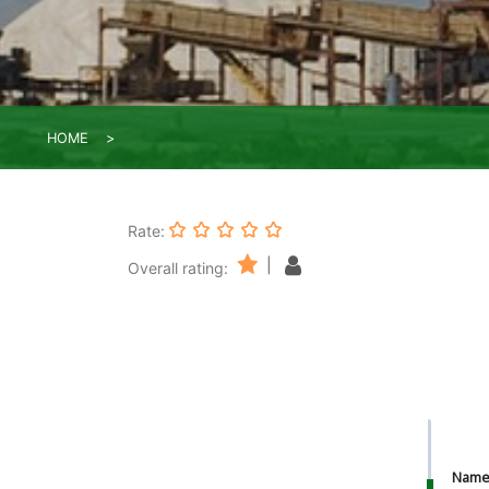
HOME
Rate:
|
Overall rating:
Nam