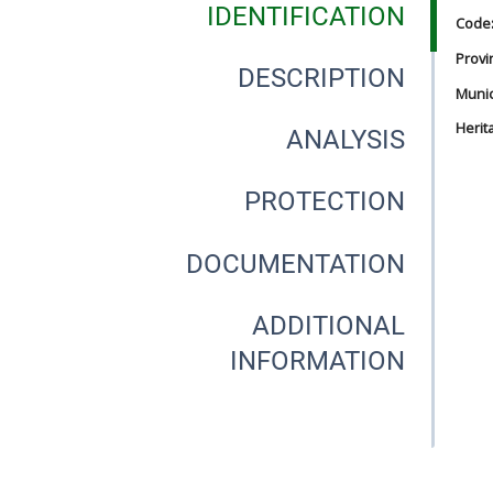
IDENTIFICATION
Code
Provi
DESCRIPTION
Munici
Herit
ANALYSIS
PROTECTION
DOCUMENTATION
ADDITIONAL
INFORMATION