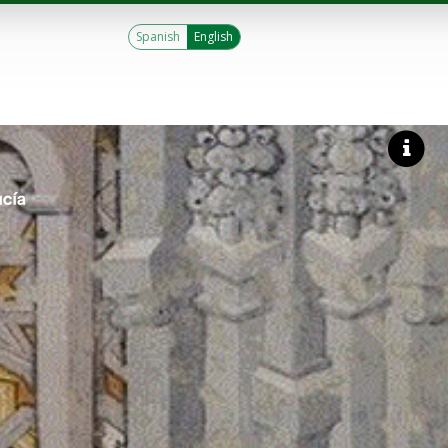
Spanish
English