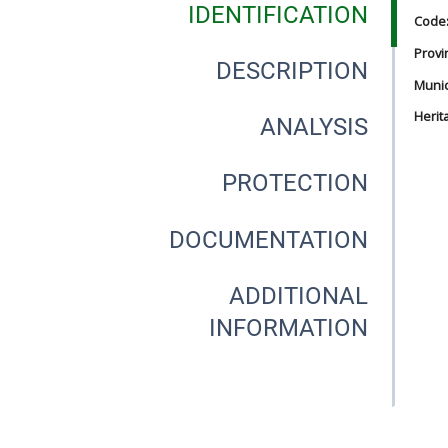
IDENTIFICATION
Code
Provi
DESCRIPTION
Munici
Herit
ANALYSIS
PROTECTION
DOCUMENTATION
ADDITIONAL
INFORMATION