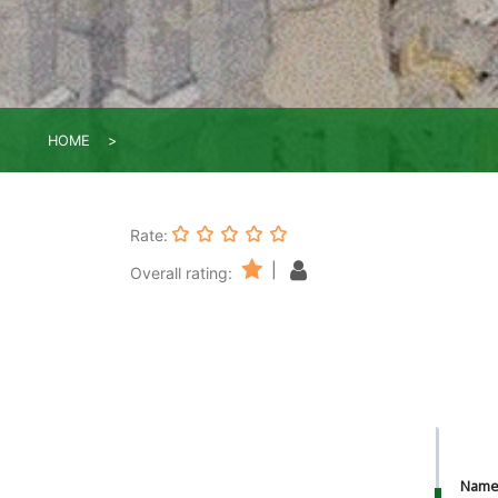
HOME
Rate:
|
Overall rating:
Nam