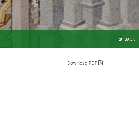
BACK
Download PDF