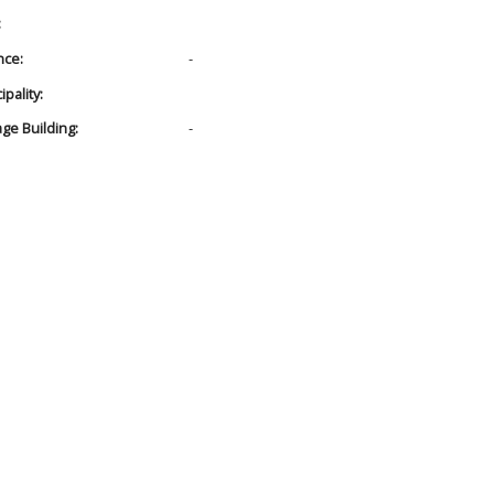
:
nce:
-
pality:
age Building:
-