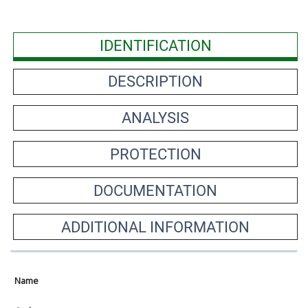
IDENTIFICATION
DESCRIPTION
ANALYSIS
PROTECTION
DOCUMENTATION
ADDITIONAL INFORMATION
Name