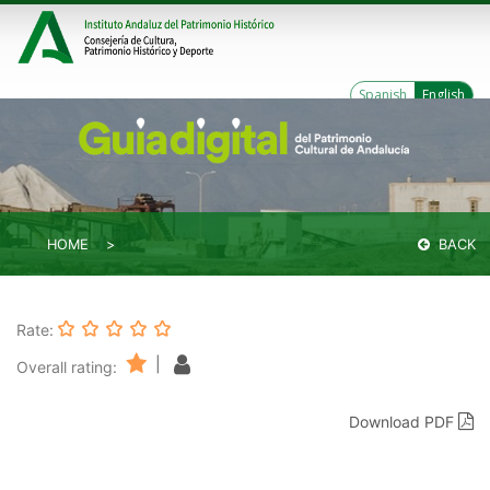
Spanish
English
HOME
BACK
Rate:
|
Overall rating:
Download PDF