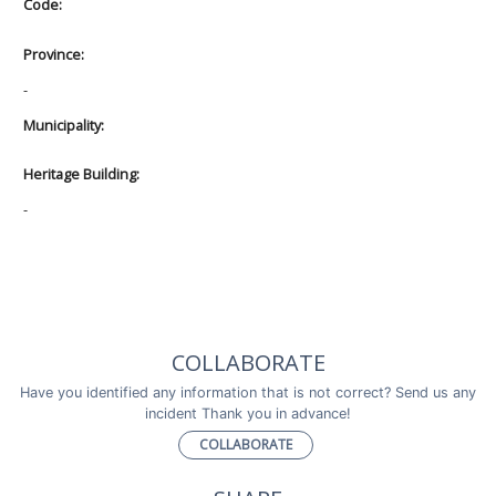
Code:
Province:
-
Municipality:
Heritage Building:
-
COLLABORATE
Have you identified any information that is not correct? Send us any
incident Thank you in advance!
COLLABORATE