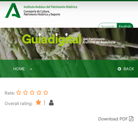
Spanish
English
HOME
BACK
Rate:
|
Overall rating:
Download PDF