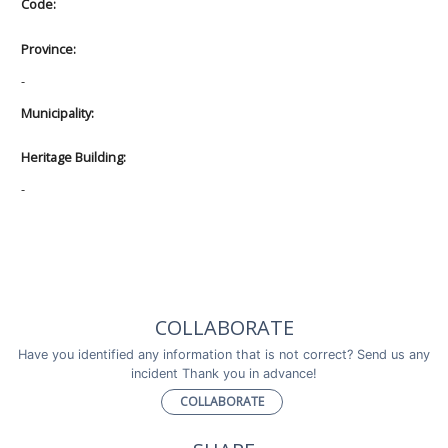
Code:
Province:
-
Municipality:
Heritage Building:
-
COLLABORATE
Have you identified any information that is not correct? Send us any
incident Thank you in advance!
COLLABORATE