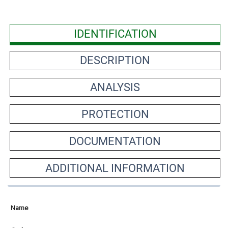
IDENTIFICATION
DESCRIPTION
ANALYSIS
PROTECTION
DOCUMENTATION
ADDITIONAL INFORMATION
Name