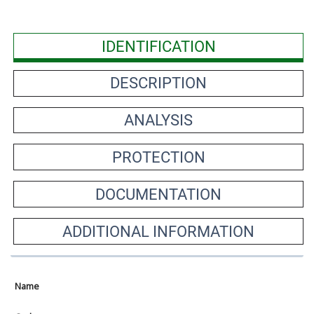
IDENTIFICATION
DESCRIPTION
ANALYSIS
PROTECTION
DOCUMENTATION
ADDITIONAL INFORMATION
Name