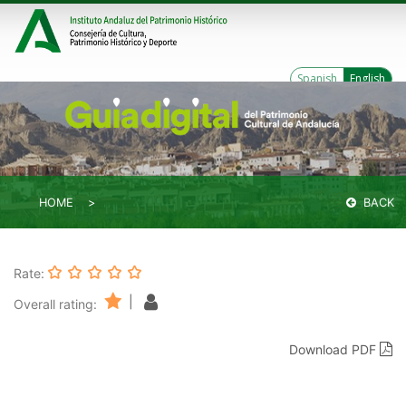
Spanish
English
HOME
BACK
Rate:
|
Overall rating:
Download PDF