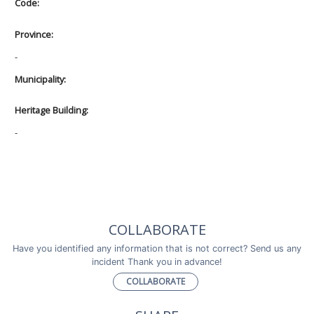
Code:
Province:
-
Municipality:
Heritage Building:
-
COLLABORATE
Have you identified any information that is not correct? Send us any
incident Thank you in advance!
COLLABORATE