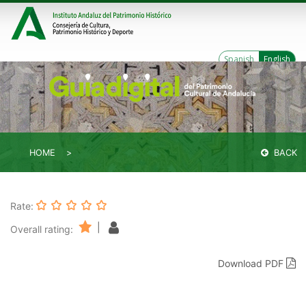
Spanish
English
HOME
BACK
Rate:
|
Overall rating:
Download PDF