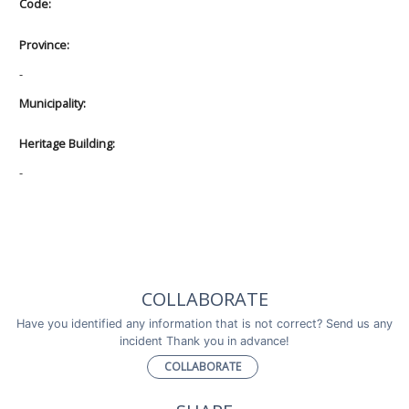
Code:
Province:
-
Municipality:
Heritage Building:
-
COLLABORATE
Have you identified any information that is not correct? Send us any
incident Thank you in advance!
COLLABORATE