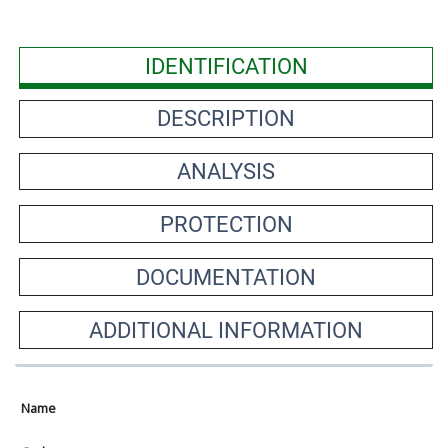
IDENTIFICATION
DESCRIPTION
ANALYSIS
PROTECTION
DOCUMENTATION
ADDITIONAL INFORMATION
Name