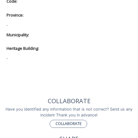
Code:
Province:
-
Municipality:
Heritage Building:
-
COLLABORATE
Have you identified any information that is not correct? Send us any
incident Thank you in advance!
COLLABORATE