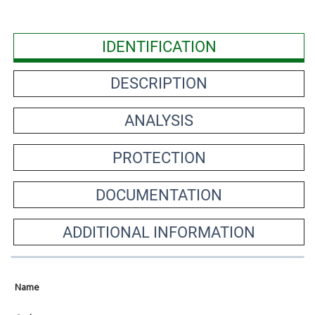
IDENTIFICATION
DESCRIPTION
ANALYSIS
PROTECTION
DOCUMENTATION
ADDITIONAL INFORMATION
Name