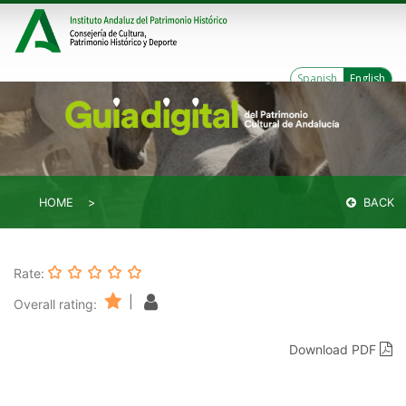
Spanish
English
HOME
BACK
Rate:
|
Overall rating:
Download PDF