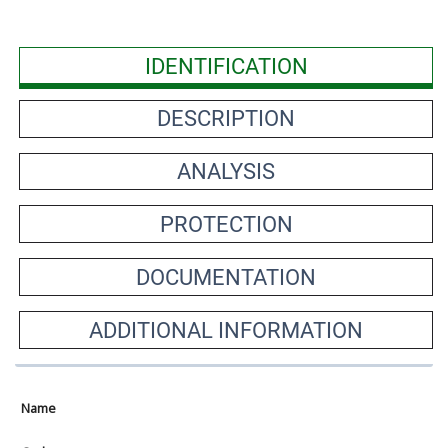
IDENTIFICATION
DESCRIPTION
ANALYSIS
PROTECTION
DOCUMENTATION
ADDITIONAL INFORMATION
Name