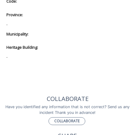
Code:
Province:
-
Municipality:
Heritage Building:
-
COLLABORATE
Have you identified any information that is not correct? Send us any
incident Thank you in advance!
COLLABORATE