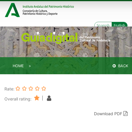
Spanish
English
HOME
BACK
Rate:
|
Overall rating:
Download PDF