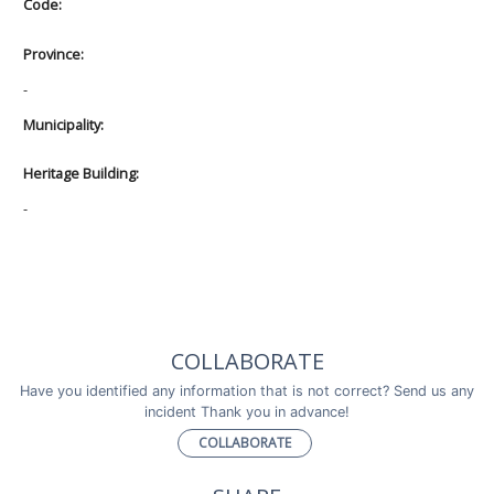
Code:
Province:
-
Municipality:
Heritage Building:
-
COLLABORATE
Have you identified any information that is not correct? Send us any
incident Thank you in advance!
COLLABORATE