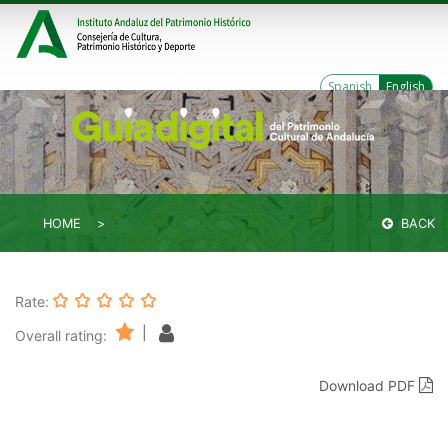
Spanish
English
HOME
BACK
Rate:
|
Overall rating:
Download PDF