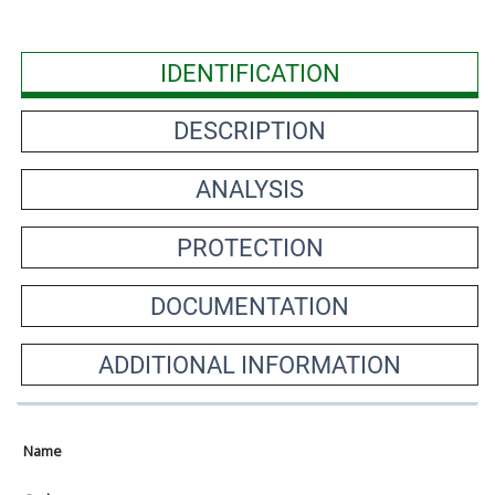
IDENTIFICATION
DESCRIPTION
ANALYSIS
PROTECTION
DOCUMENTATION
ADDITIONAL INFORMATION
Name