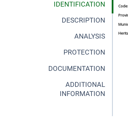
IDENTIFICATION
Code
Provi
DESCRIPTION
Munici
Herit
ANALYSIS
PROTECTION
DOCUMENTATION
ADDITIONAL
INFORMATION