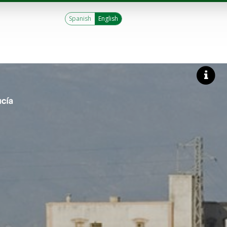
Spanish
English