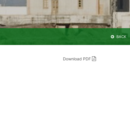
BACK
Download PDF