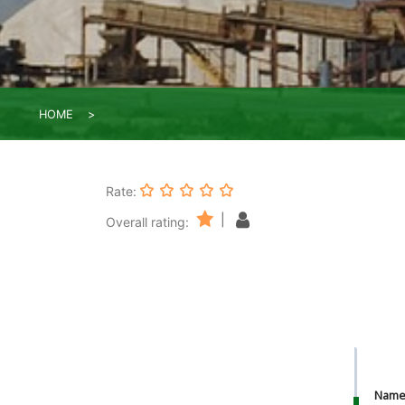
HOME
Rate:
|
Overall rating:
Nam