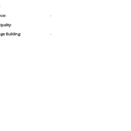
:
nce:
-
pality:
age Building:
-