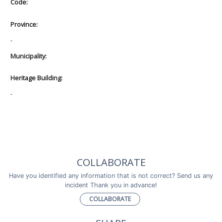
Code:
Province:
-
Municipality:
Heritage Building:
-
COLLABORATE
Have you identified any information that is not correct? Send us any
incident Thank you in advance!
COLLABORATE