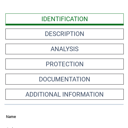
IDENTIFICATION
DESCRIPTION
ANALYSIS
PROTECTION
DOCUMENTATION
ADDITIONAL INFORMATION
Name