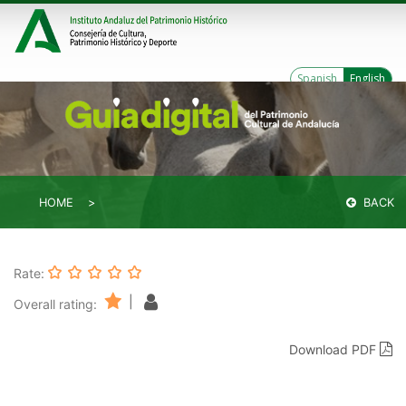
Spanish
English
HOME
BACK
Rate:
|
Overall rating:
Download PDF