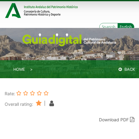
Spanish
English
HOME
BACK
Rate:
|
Overall rating:
Download PDF