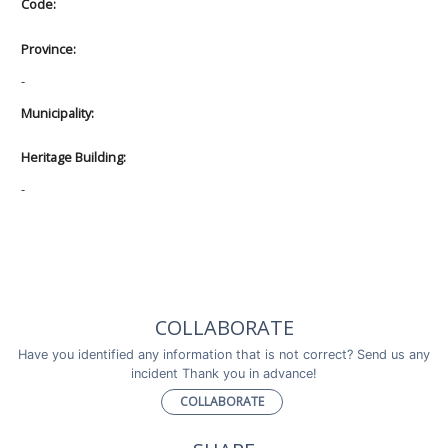
Code:
Province:
-
Municipality:
Heritage Building:
-
COLLABORATE
Have you identified any information that is not correct? Send us any
incident Thank you in advance!
COLLABORATE