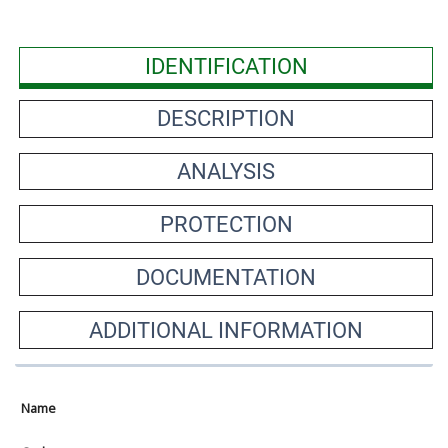
IDENTIFICATION
DESCRIPTION
ANALYSIS
PROTECTION
DOCUMENTATION
ADDITIONAL INFORMATION
Name