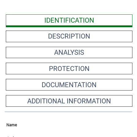
IDENTIFICATION
DESCRIPTION
ANALYSIS
PROTECTION
DOCUMENTATION
ADDITIONAL INFORMATION
Name