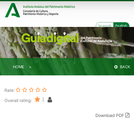
Spanish
English
HOME
BACK
Rate:
|
Overall rating:
Download PDF