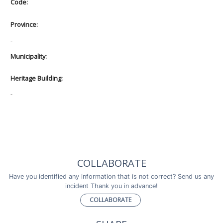
Code:
Province:
-
Municipality:
Heritage Building:
-
COLLABORATE
Have you identified any information that is not correct? Send us any
incident Thank you in advance!
COLLABORATE