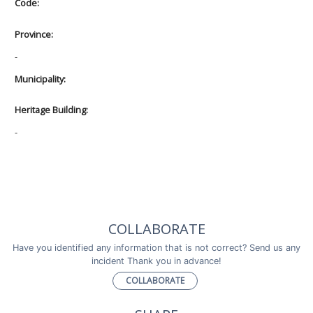
Code:
Province:
-
Municipality:
Heritage Building:
-
COLLABORATE
Have you identified any information that is not correct? Send us any
incident Thank you in advance!
COLLABORATE