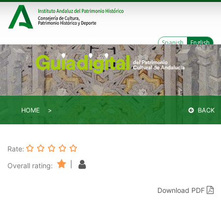
Spanish
English
HOME
BACK
Rate:
|
Overall rating:
Download PDF