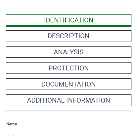
IDENTIFICATION
DESCRIPTION
ANALYSIS
PROTECTION
DOCUMENTATION
ADDITIONAL INFORMATION
Name