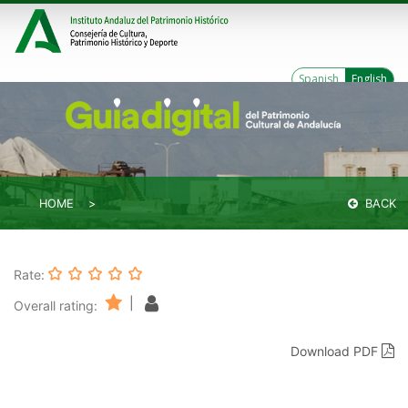
Spanish
English
HOME
BACK
Rate:
|
Overall rating:
Download PDF