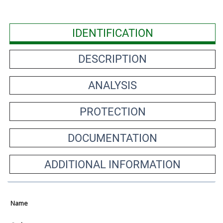
IDENTIFICATION
DESCRIPTION
ANALYSIS
PROTECTION
DOCUMENTATION
ADDITIONAL INFORMATION
Name