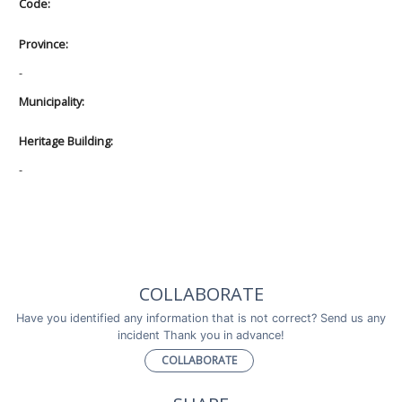
Code:
Province:
-
Municipality:
Heritage Building:
-
COLLABORATE
Have you identified any information that is not correct? Send us any
incident Thank you in advance!
COLLABORATE