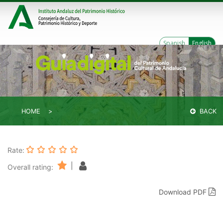
Spanish
English
HOME
BACK
Rate:
|
Overall rating:
Download PDF