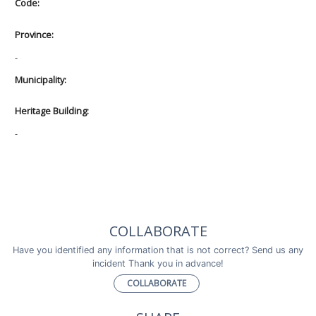
Code:
Province:
-
Municipality:
Heritage Building:
-
COLLABORATE
Have you identified any information that is not correct? Send us any
incident Thank you in advance!
COLLABORATE