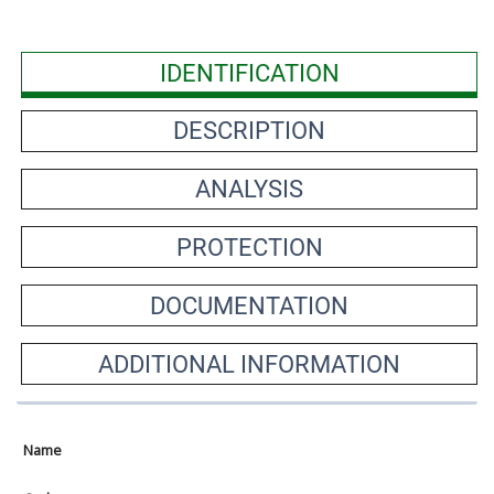
IDENTIFICATION
DESCRIPTION
ANALYSIS
PROTECTION
DOCUMENTATION
ADDITIONAL INFORMATION
Name