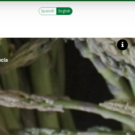
Spanish
English