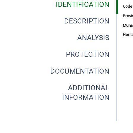
IDENTIFICATION
Code
Provi
DESCRIPTION
Munici
Herit
ANALYSIS
PROTECTION
DOCUMENTATION
ADDITIONAL
INFORMATION