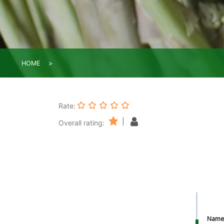
HOME
Rate:
|
Overall rating:
Nam