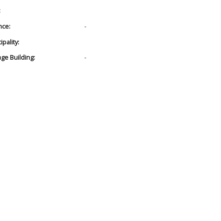
:
nce:
-
pality:
age Building:
-