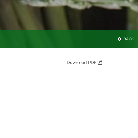
BACK
Download PDF