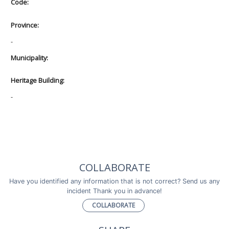
Code:
Province:
-
Municipality:
Heritage Building:
-
COLLABORATE
Have you identified any information that is not correct? Send us any
incident Thank you in advance!
COLLABORATE