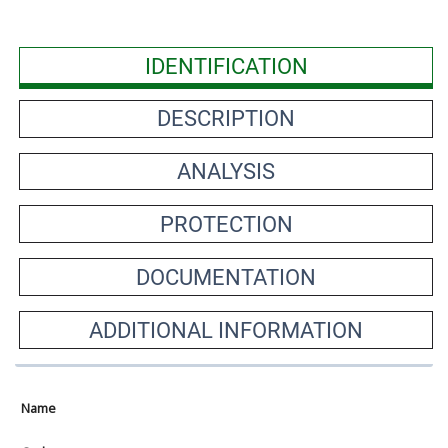
IDENTIFICATION
DESCRIPTION
ANALYSIS
PROTECTION
DOCUMENTATION
ADDITIONAL INFORMATION
Name