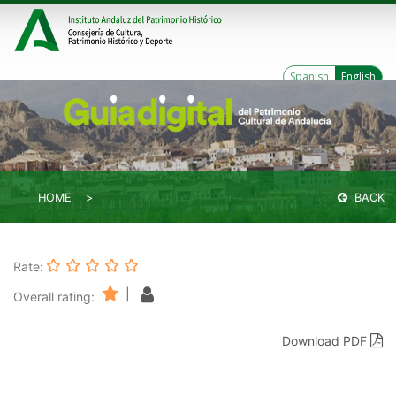
Spanish
English
HOME
BACK
Rate:
|
Overall rating:
Download PDF