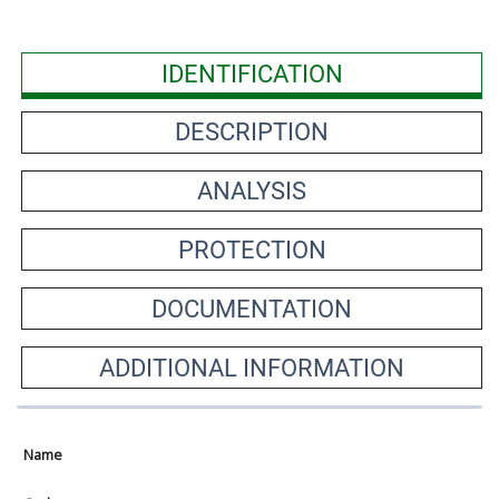
IDENTIFICATION
DESCRIPTION
ANALYSIS
PROTECTION
DOCUMENTATION
ADDITIONAL INFORMATION
Name