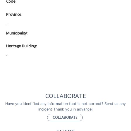
Code:
Province:
-
Municipality:
Heritage Building:
-
COLLABORATE
Have you identified any information that is not correct? Send us any
incident Thank you in advance!
COLLABORATE