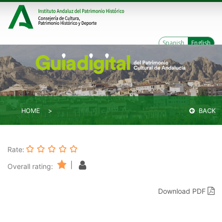
Spanish
English
HOME
BACK
Rate:
|
Overall rating:
Download PDF