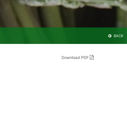
BACK
Download PDF