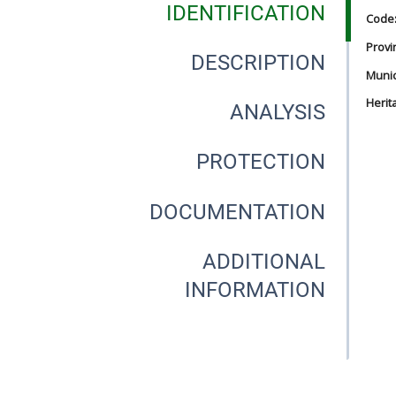
IDENTIFICATION
Code
Provi
DESCRIPTION
Munici
Herit
ANALYSIS
PROTECTION
DOCUMENTATION
ADDITIONAL
INFORMATION