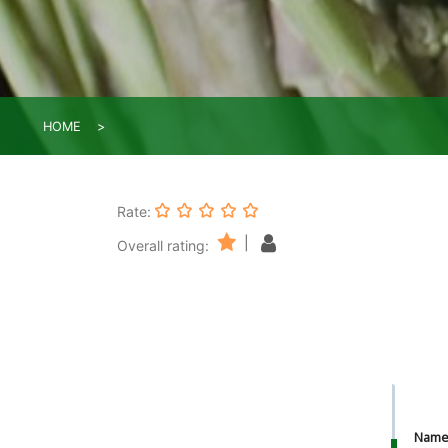
HOME
Rate:
|
Overall rating:
Nam