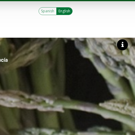
Spanish
English