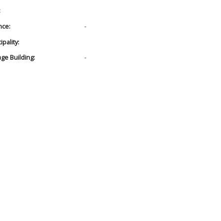
:
nce:
-
pality:
age Building:
-