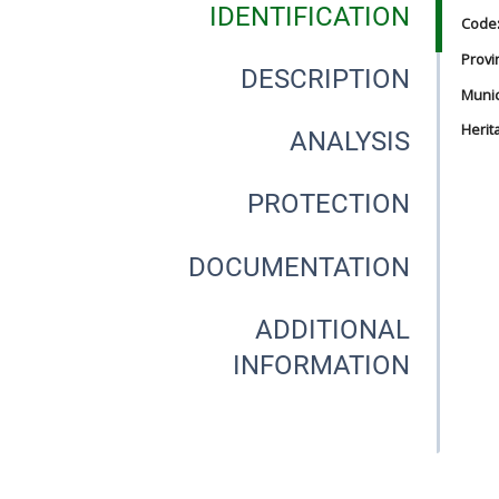
IDENTIFICATION
Code
Provi
DESCRIPTION
Munici
Herit
ANALYSIS
PROTECTION
DOCUMENTATION
ADDITIONAL
INFORMATION