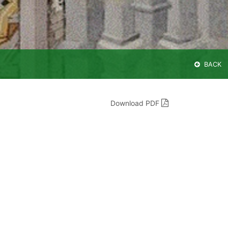
BACK
Download PDF