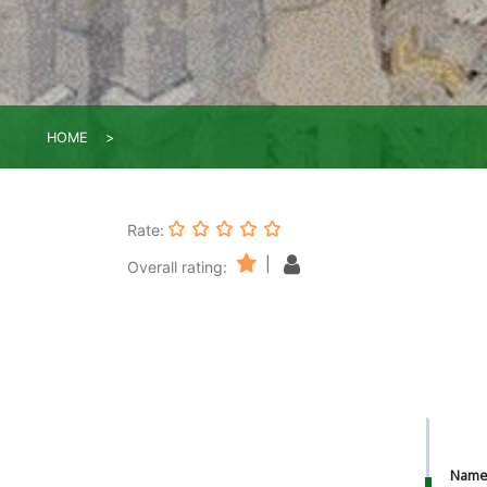
HOME
Rate:
|
Overall rating:
Nam