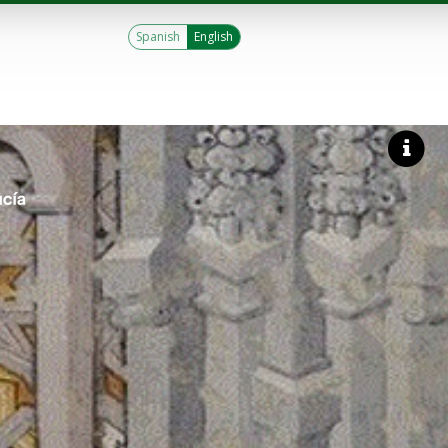
Spanish
English