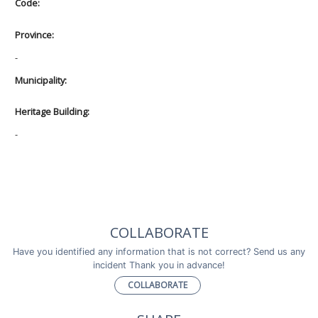
Code:
Province:
-
Municipality:
Heritage Building:
-
COLLABORATE
Have you identified any information that is not correct? Send us any
incident Thank you in advance!
COLLABORATE