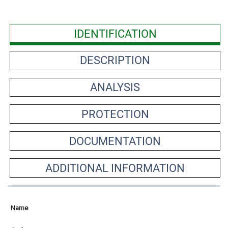
IDENTIFICATION
DESCRIPTION
ANALYSIS
PROTECTION
DOCUMENTATION
ADDITIONAL INFORMATION
Name