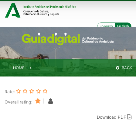
Spanish
English
HOME
BACK
Rate:
|
Overall rating:
Download PDF