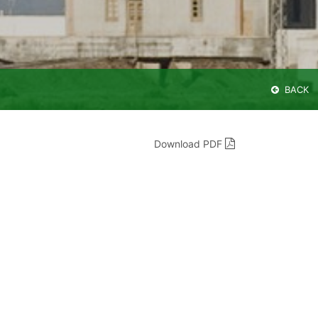
BACK
Download PDF