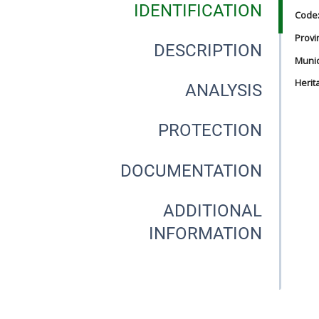
IDENTIFICATION
Code
Provi
DESCRIPTION
Munici
Herit
ANALYSIS
PROTECTION
DOCUMENTATION
ADDITIONAL
INFORMATION