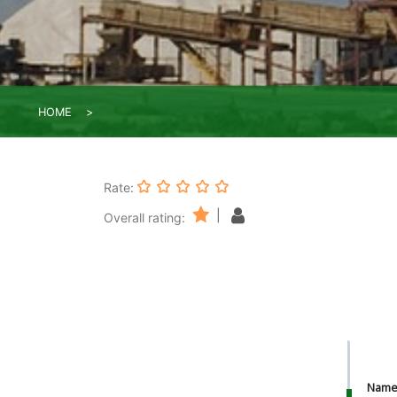
HOME
Rate:
|
Overall rating:
Nam