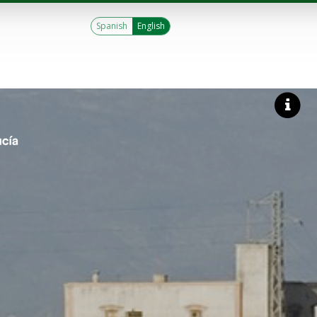
Spanish
English