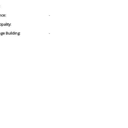
:
nce:
-
pality:
age Building:
-