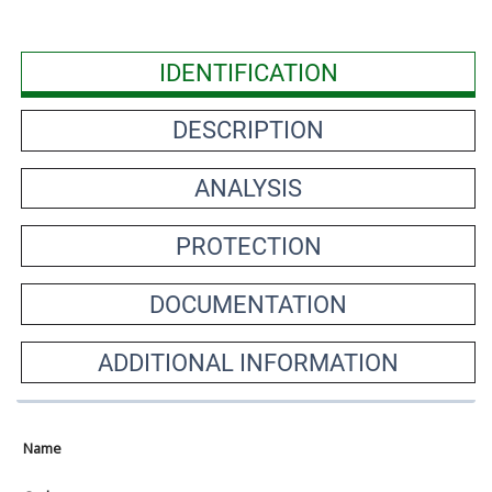
IDENTIFICATION
DESCRIPTION
ANALYSIS
PROTECTION
DOCUMENTATION
ADDITIONAL INFORMATION
Name