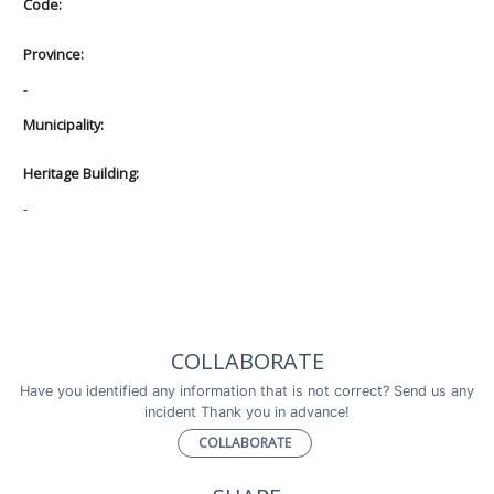
Code:
Province:
-
Municipality:
Heritage Building:
-
COLLABORATE
Have you identified any information that is not correct? Send us any
incident Thank you in advance!
COLLABORATE