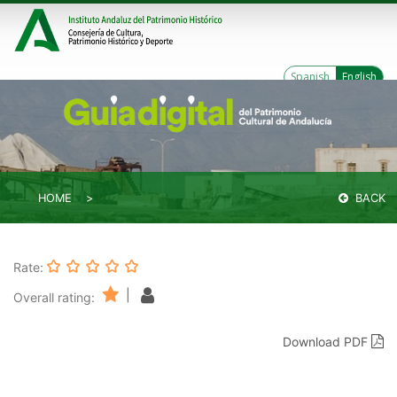
Spanish
English
HOME
BACK
Rate:
|
Overall rating:
Download PDF