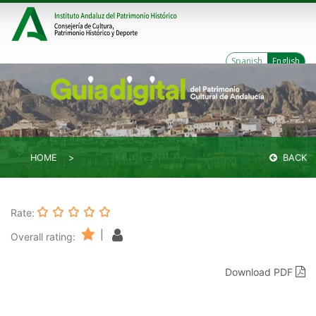
Spanish
English
HOME
BACK
Rate:
|
Overall rating:
Download PDF