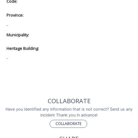
Code:
Province:
-
Municipality:
Heritage Building:
-
COLLABORATE
Have you identified any information that is not correct? Send us any
incident Thank you in advance!
COLLABORATE