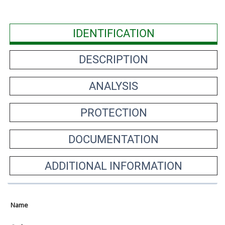
IDENTIFICATION
DESCRIPTION
ANALYSIS
PROTECTION
DOCUMENTATION
ADDITIONAL INFORMATION
Name