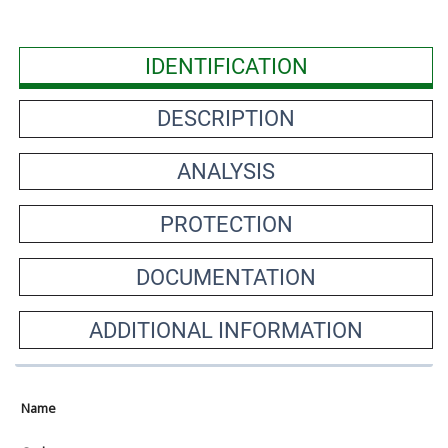
IDENTIFICATION
DESCRIPTION
ANALYSIS
PROTECTION
DOCUMENTATION
ADDITIONAL INFORMATION
Name