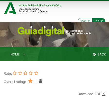
Spanish
English
HOME
BACK
Rate:
|
Overall rating:
Download PDF