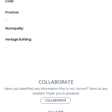
Code:
Province:
-
Municipality:
Heritage Building:
-
COLLABORATE
Have you identified any information that is not correct? Send us any
incident Thank you in advance!
COLLABORATE