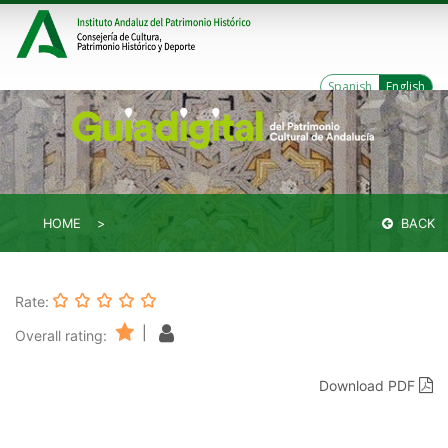
Spanish
English
HOME
BACK
Rate:
|
Overall rating:
Download PDF