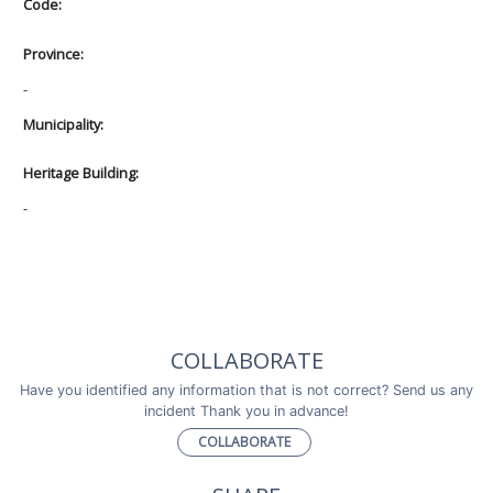
Code:
Province:
-
Municipality:
Heritage Building:
-
COLLABORATE
Have you identified any information that is not correct? Send us any
incident Thank you in advance!
COLLABORATE