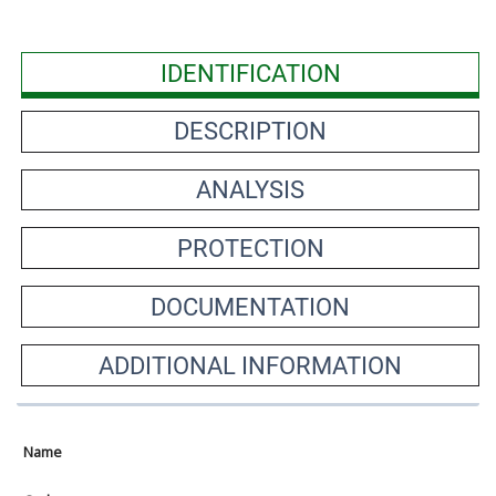
IDENTIFICATION
DESCRIPTION
ANALYSIS
PROTECTION
DOCUMENTATION
ADDITIONAL INFORMATION
Name