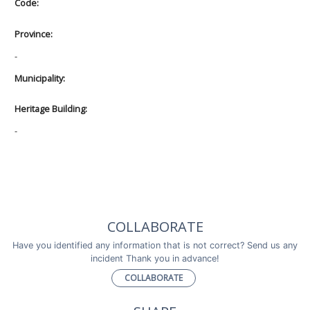
Code:
Province:
-
Municipality:
Heritage Building:
-
COLLABORATE
Have you identified any information that is not correct? Send us any
incident Thank you in advance!
COLLABORATE