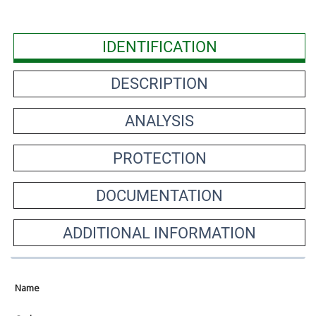
IDENTIFICATION
DESCRIPTION
ANALYSIS
PROTECTION
DOCUMENTATION
ADDITIONAL INFORMATION
Name