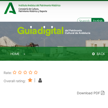
Spanish
English
HOME
BACK
Rate:
|
Overall rating:
Download PDF