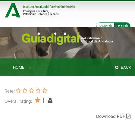
Spanish
English
HOME
BACK
Rate:
|
Overall rating:
Download PDF