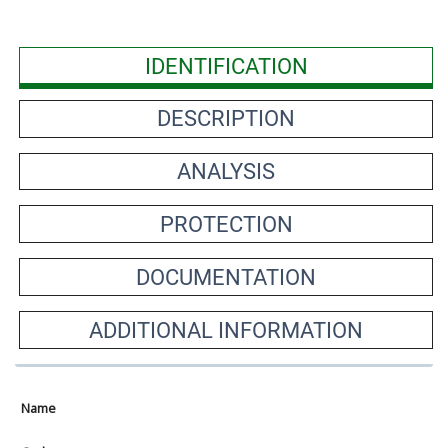
IDENTIFICATION
DESCRIPTION
ANALYSIS
PROTECTION
DOCUMENTATION
ADDITIONAL INFORMATION
Name