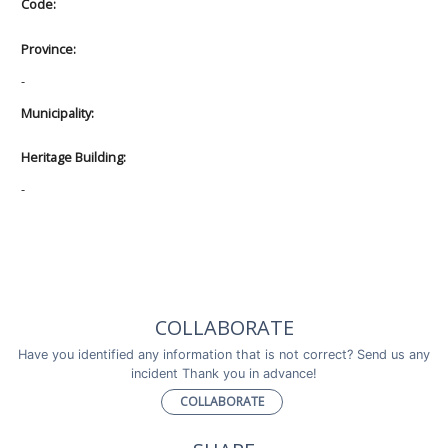
Code:
Province:
-
Municipality:
Heritage Building:
-
COLLABORATE
Have you identified any information that is not correct? Send us any
incident Thank you in advance!
COLLABORATE