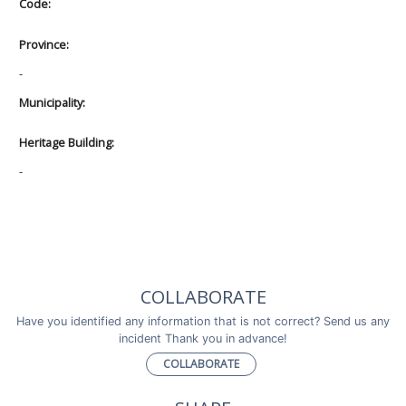
Code:
Province:
-
Municipality:
Heritage Building:
-
COLLABORATE
Have you identified any information that is not correct? Send us any
incident Thank you in advance!
COLLABORATE