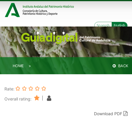
Spanish
English
HOME
BACK
Rate:
|
Overall rating:
Download PDF