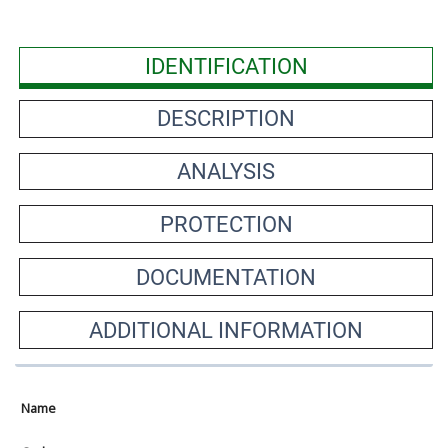
IDENTIFICATION
DESCRIPTION
ANALYSIS
PROTECTION
DOCUMENTATION
ADDITIONAL INFORMATION
Name