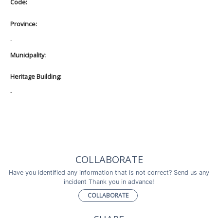
Code:
Province:
-
Municipality:
Heritage Building:
-
COLLABORATE
Have you identified any information that is not correct? Send us any
incident Thank you in advance!
COLLABORATE