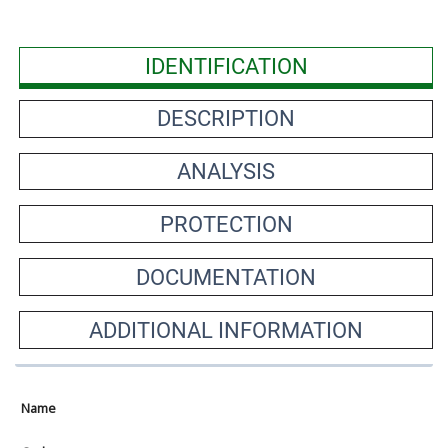
IDENTIFICATION
DESCRIPTION
ANALYSIS
PROTECTION
DOCUMENTATION
ADDITIONAL INFORMATION
Name