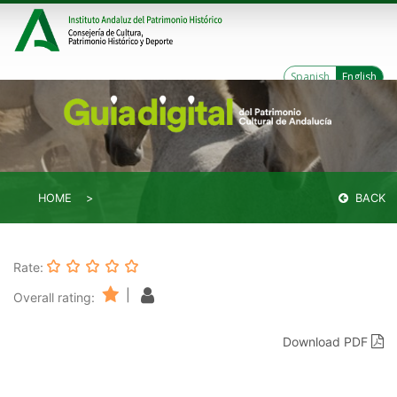
Spanish
English
HOME
BACK
Rate:
|
Overall rating:
Download PDF