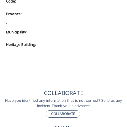
Code:
Province:
-
Municipality:
Heritage Building:
-
COLLABORATE
Have you identified any information that is not correct? Send us any
incident Thank you in advance!
COLLABORATE