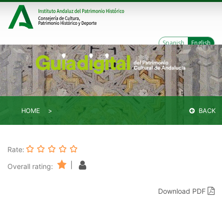
Spanish
English
HOME
BACK
Rate:
|
Overall rating:
Download PDF