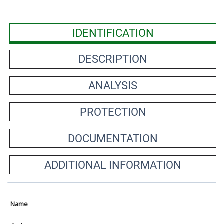
IDENTIFICATION
DESCRIPTION
ANALYSIS
PROTECTION
DOCUMENTATION
ADDITIONAL INFORMATION
Name