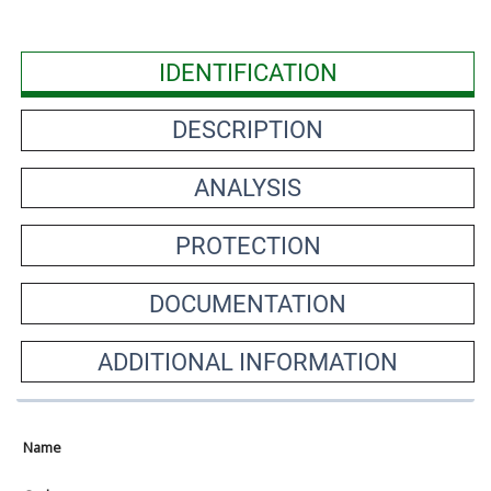
IDENTIFICATION
DESCRIPTION
ANALYSIS
PROTECTION
DOCUMENTATION
ADDITIONAL INFORMATION
Name