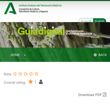
Spanish
English
HOME
BACK
Rate:
|
Overall rating:
Download PDF