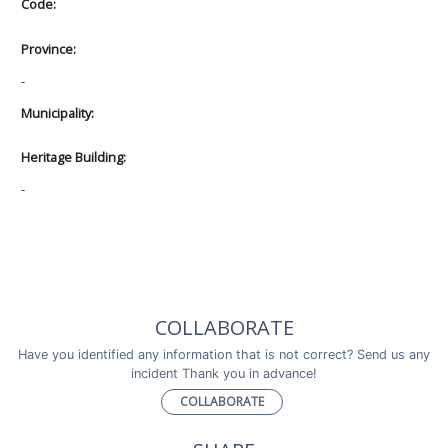
Code:
Province:
-
Municipality:
Heritage Building:
-
COLLABORATE
Have you identified any information that is not correct? Send us any
incident Thank you in advance!
COLLABORATE