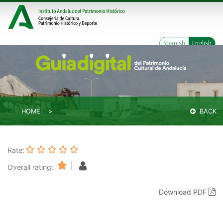
Spanish
English
HOME
BACK
Rate:
|
Overall rating:
Download PDF