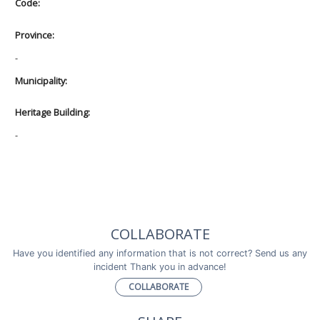
Code:
Province:
-
Municipality:
Heritage Building:
-
COLLABORATE
Have you identified any information that is not correct? Send us any
incident Thank you in advance!
COLLABORATE