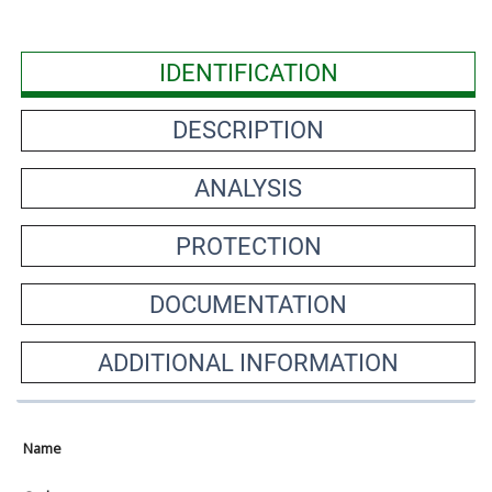
IDENTIFICATION
DESCRIPTION
ANALYSIS
PROTECTION
DOCUMENTATION
ADDITIONAL INFORMATION
Name