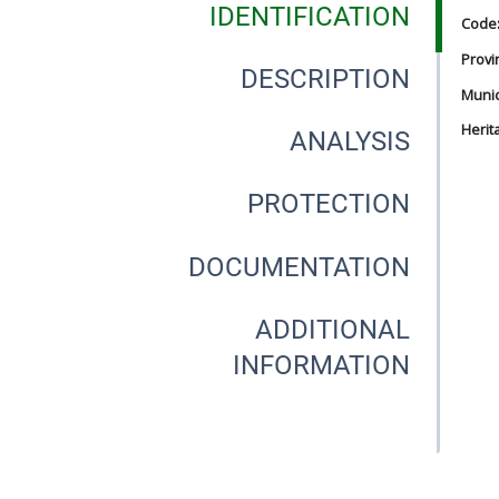
IDENTIFICATION
Code
Provi
DESCRIPTION
Munici
Herit
ANALYSIS
PROTECTION
DOCUMENTATION
ADDITIONAL
INFORMATION