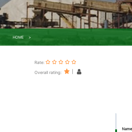
HOME
Rate:
|
Overall rating:
Nam