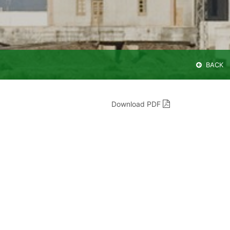
BACK
Download PDF