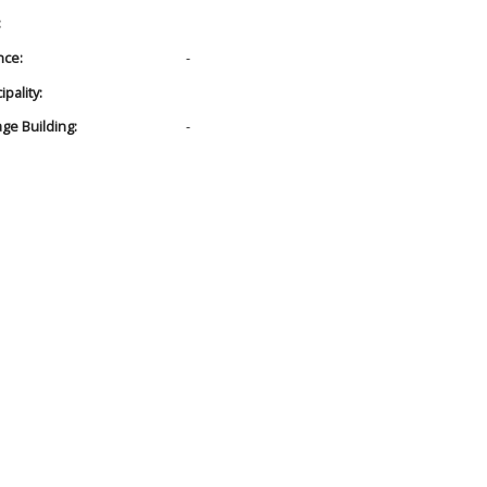
:
nce:
-
pality:
age Building:
-