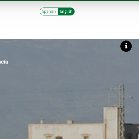
Spanish
English