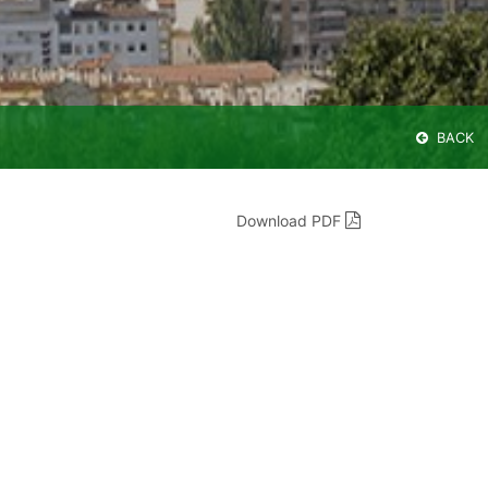
BACK
Download PDF