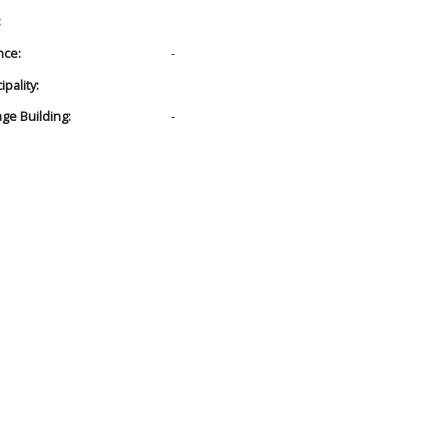
:
nce:
-
pality:
age Building:
-