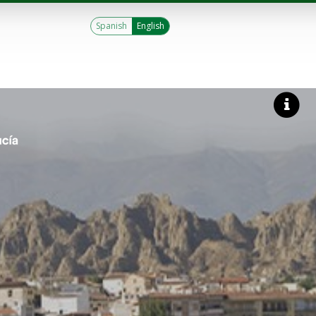
Spanish
English