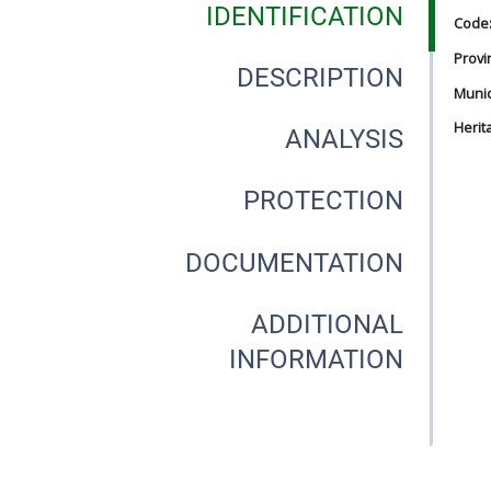
IDENTIFICATION
Code
Provi
DESCRIPTION
Munici
Herit
ANALYSIS
PROTECTION
DOCUMENTATION
ADDITIONAL
INFORMATION