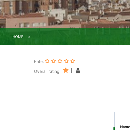
HOME
Rate:
|
Overall rating:
Nam