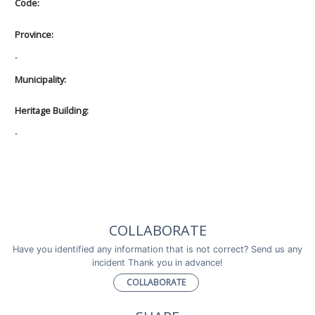
Code:
Province:
-
Municipality:
Heritage Building:
-
COLLABORATE
Have you identified any information that is not correct? Send us any
incident Thank you in advance!
COLLABORATE