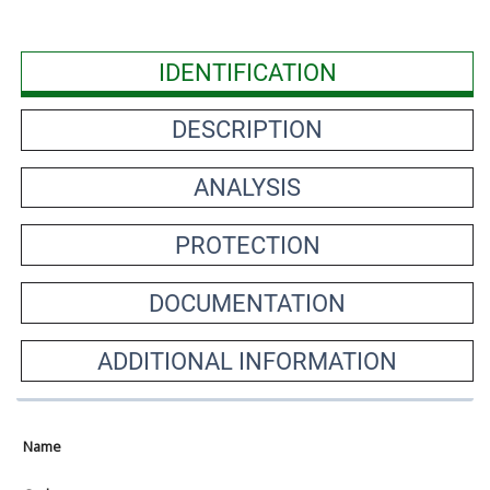
IDENTIFICATION
DESCRIPTION
ANALYSIS
PROTECTION
DOCUMENTATION
ADDITIONAL INFORMATION
Name