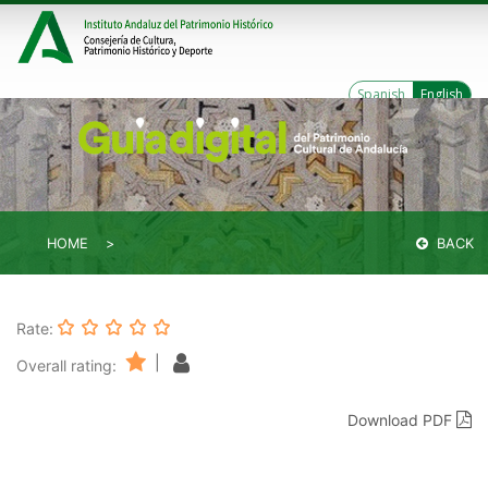
Spanish
English
HOME
BACK
Rate:
|
Overall rating:
Download PDF