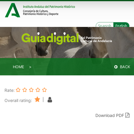
Spanish
English
HOME
BACK
Rate:
|
Overall rating:
Download PDF