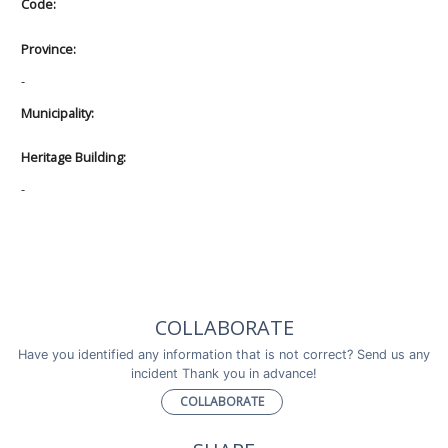
Code:
Province:
-
Municipality:
Heritage Building:
-
COLLABORATE
Have you identified any information that is not correct? Send us any
incident Thank you in advance!
COLLABORATE