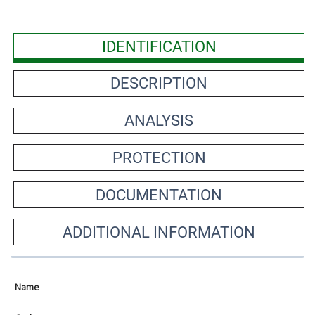
IDENTIFICATION
DESCRIPTION
ANALYSIS
PROTECTION
DOCUMENTATION
ADDITIONAL INFORMATION
Name