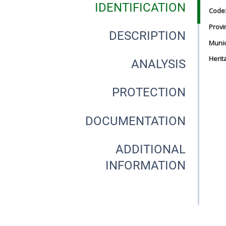
IDENTIFICATION
Code
Provi
DESCRIPTION
Munici
Herit
ANALYSIS
PROTECTION
DOCUMENTATION
ADDITIONAL
INFORMATION