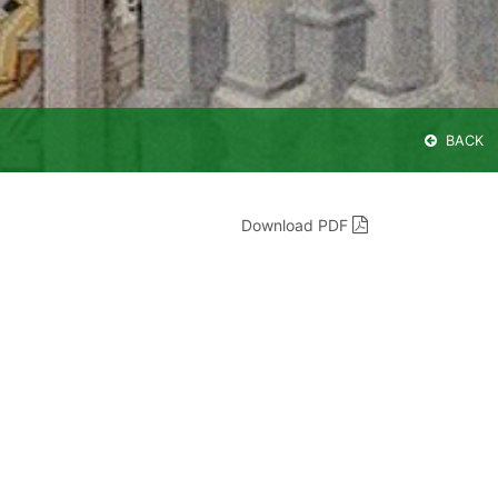
BACK
Download PDF