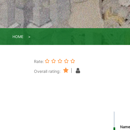
HOME
Rate:
|
Overall rating:
Nam