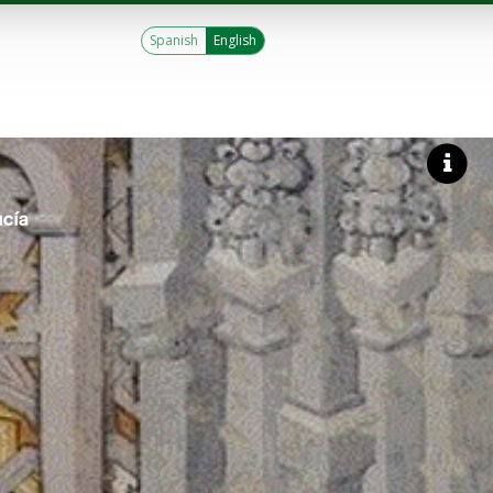
Spanish
English