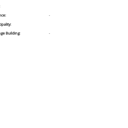
:
nce:
-
pality:
age Building:
-