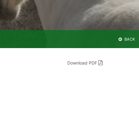
BACK
Download PDF