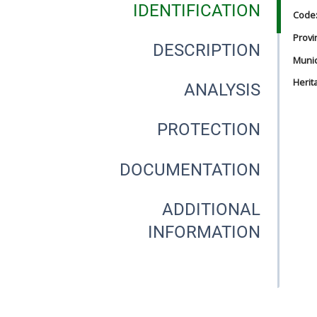
IDENTIFICATION
Code
Provi
DESCRIPTION
Munici
Herit
ANALYSIS
PROTECTION
DOCUMENTATION
ADDITIONAL
INFORMATION