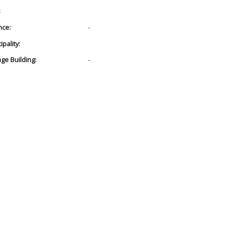
:
nce:
-
pality:
age Building:
-