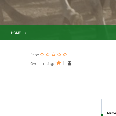
HOME
Rate:
|
Overall rating:
Nam