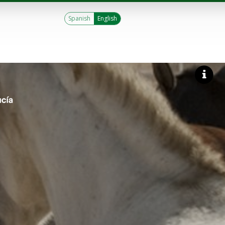
Spanish
English