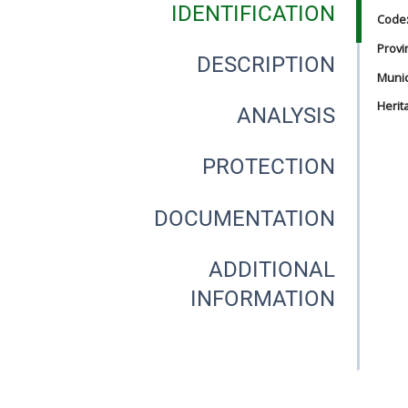
IDENTIFICATION
Code
Provi
DESCRIPTION
Munici
Herit
ANALYSIS
PROTECTION
DOCUMENTATION
ADDITIONAL
INFORMATION