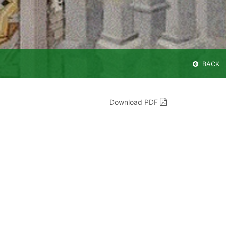
BACK
Download PDF