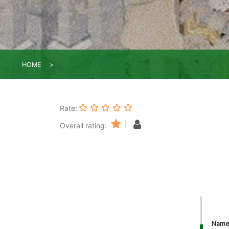
HOME
Rate:
|
Overall rating:
Nam