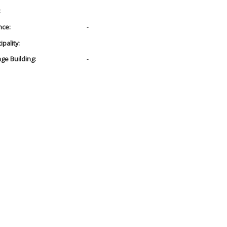
:
nce:
-
pality:
age Building:
-