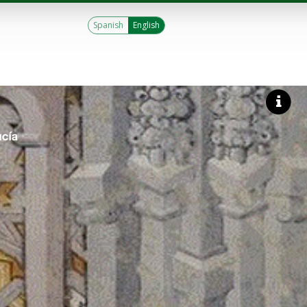
Spanish
English