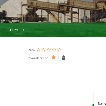
HOME
Rate:
|
Overall rating:
Nam