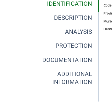
IDENTIFICATION
Code
Provi
DESCRIPTION
Munici
Herit
ANALYSIS
PROTECTION
DOCUMENTATION
ADDITIONAL
INFORMATION