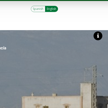
Spanish
English