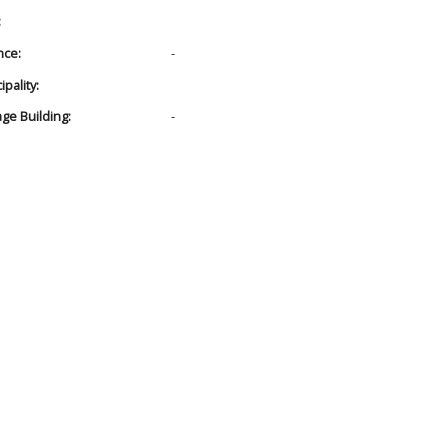
:
nce:
-
pality:
age Building:
-