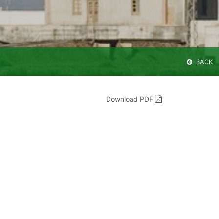
BACK
Download PDF