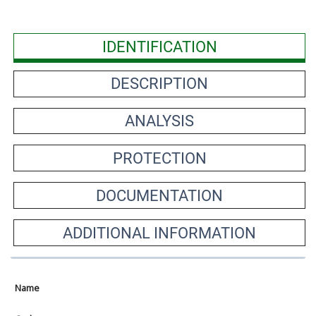
IDENTIFICATION
DESCRIPTION
ANALYSIS
PROTECTION
DOCUMENTATION
ADDITIONAL INFORMATION
Name