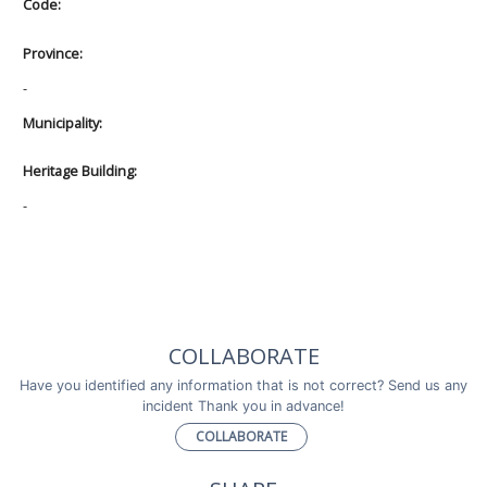
Code:
Province:
-
Municipality:
Heritage Building:
-
COLLABORATE
Have you identified any information that is not correct? Send us any
incident Thank you in advance!
COLLABORATE