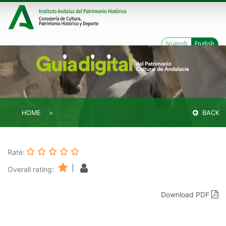
Spanish
English
HOME
BACK
Rate:
|
Overall rating:
Download PDF