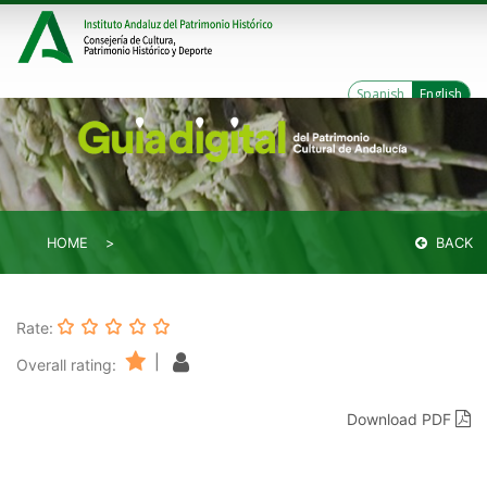
Spanish
English
HOME
BACK
Rate:
|
Overall rating:
Download PDF