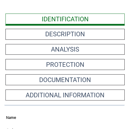
IDENTIFICATION
DESCRIPTION
ANALYSIS
PROTECTION
DOCUMENTATION
ADDITIONAL INFORMATION
Name