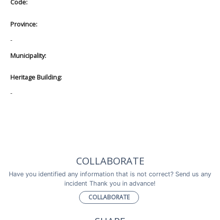
Code:
Province:
-
Municipality:
Heritage Building:
-
COLLABORATE
Have you identified any information that is not correct? Send us any
incident Thank you in advance!
COLLABORATE