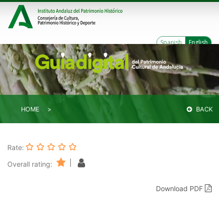
Spanish
English
HOME
BACK
Rate:
|
Overall rating:
Download PDF