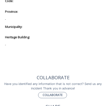
Code:
Province:
-
Municipality:
Heritage Building:
-
COLLABORATE
Have you identified any information that is not correct? Send us any
incident Thank you in advance!
COLLABORATE