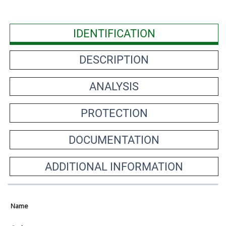
IDENTIFICATION
DESCRIPTION
ANALYSIS
PROTECTION
DOCUMENTATION
ADDITIONAL INFORMATION
Name