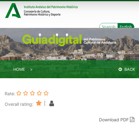
Spanish
English
HOME
BACK
Rate:
|
Overall rating:
Download PDF