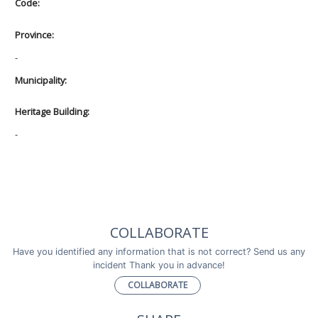
Code:
Province:
-
Municipality:
Heritage Building:
-
COLLABORATE
Have you identified any information that is not correct? Send us any
incident Thank you in advance!
COLLABORATE