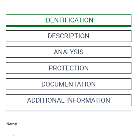
IDENTIFICATION
DESCRIPTION
ANALYSIS
PROTECTION
DOCUMENTATION
ADDITIONAL INFORMATION
Name