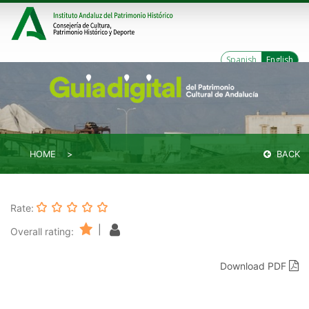
Spanish
English
HOME
BACK
Rate:
|
Overall rating:
Download PDF