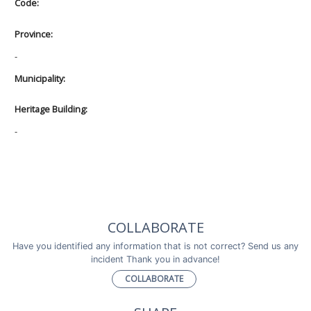
Code:
Province:
-
Municipality:
Heritage Building:
-
COLLABORATE
Have you identified any information that is not correct? Send us any
incident Thank you in advance!
COLLABORATE