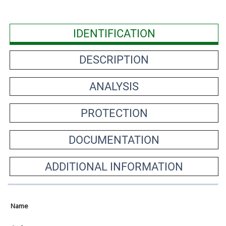
IDENTIFICATION
DESCRIPTION
ANALYSIS
PROTECTION
DOCUMENTATION
ADDITIONAL INFORMATION
Name