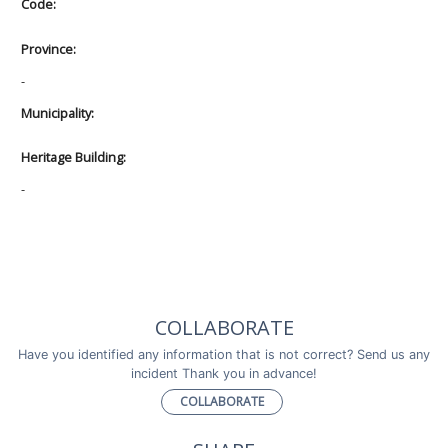
Code:
Province:
-
Municipality:
Heritage Building:
-
COLLABORATE
Have you identified any information that is not correct? Send us any
incident Thank you in advance!
COLLABORATE