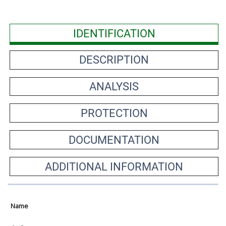
IDENTIFICATION
DESCRIPTION
ANALYSIS
PROTECTION
DOCUMENTATION
ADDITIONAL INFORMATION
Name