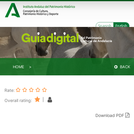
Spanish
English
HOME
BACK
Rate:
|
Overall rating:
Download PDF